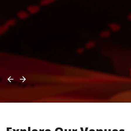
Previous
Next