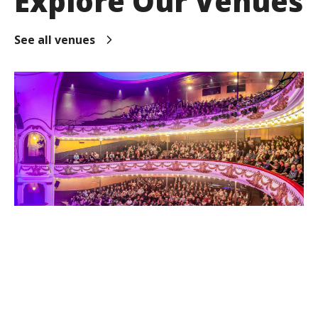
Explore Our Venues
See all venues
TSB Showplace