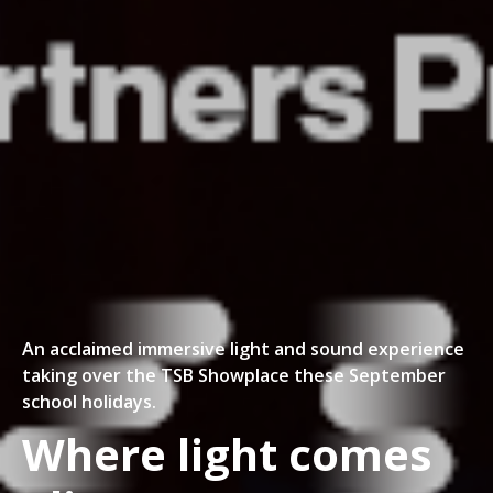
An acclaimed immersive light and sound experience
taking over the TSB Showplace these September
school holidays.
Where light comes