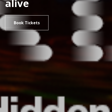
alive
Book Tickets