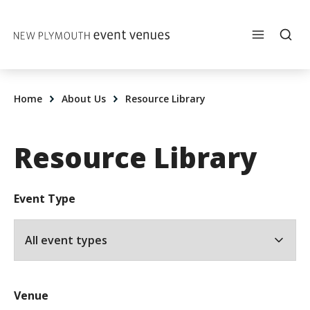
Skip to content
Home
About Us
Resource Library
Resource Library
Event Type
Venue