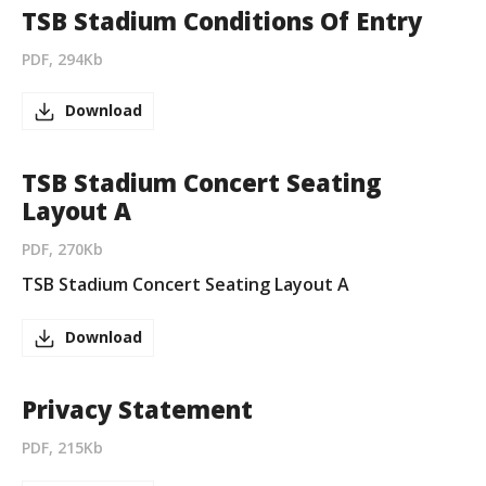
TSB Stadium Conditions Of Entry
PDF, 294Kb
Download
TSB Stadium Concert Seating
Layout A
PDF, 270Kb
TSB Stadium Concert Seating Layout A
Download
Privacy Statement
PDF, 215Kb