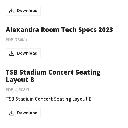
Download
Alexandra Room Tech Specs 2023
PDF, 780Kb
Download
TSB Stadium Concert Seating
Layout B
PDF, 4,808Kb
TSB Stadium Concert Seating Layout B
Download