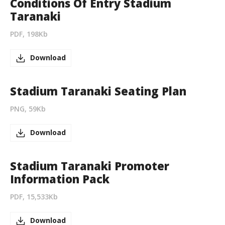
Conditions Of Entry Stadium
Taranaki
PDF, 198Kb
Download
Stadium Taranaki Seating Plan
PNG, 59Kb
Download
Stadium Taranaki Promoter
Information Pack
PDF, 15,533Kb
Download