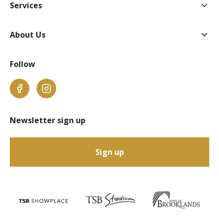
Togg
Services
Togg
About Us
Follow
Facebook
Instagram
Newsletter sign up
Sign up