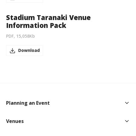
Stadium Taranaki Venue
Information Pack
PDF, 15,058Kb
Download
Togg
Planning an Event
Togg
Venues