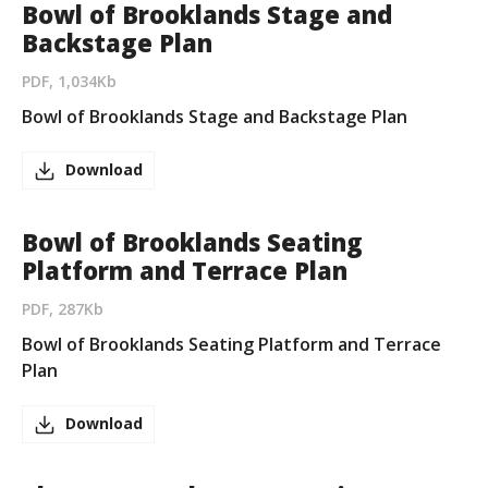
Bowl of Brooklands Stage and
Backstage Plan
PDF, 1,034Kb
Bowl of Brooklands Stage and Backstage Plan
Download
Bowl of Brooklands Seating
Platform and Terrace Plan
PDF, 287Kb
Bowl of Brooklands Seating Platform and Terrace
Plan
Download