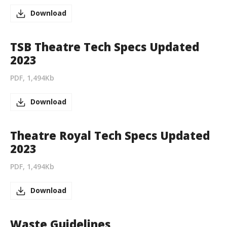
Download
TSB Theatre Tech Specs Updated
2023
PDF, 1,494Kb
Download
Theatre Royal Tech Specs Updated
2023
PDF, 1,494Kb
Download
Waste Guidelines