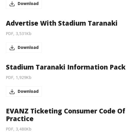
Download
Advertise With Stadium Taranaki
PDF, 3,531Kb
Download
Stadium Taranaki Information Pack
PDF, 1,929Kb
Download
EVANZ Ticketing Consumer Code Of
Practice
PDF, 3,480Kb