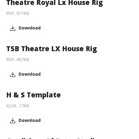
Theatre Royal Lx House Rig
PDF, 871Kb
Download
TSB Theatre LX House Rig
PDF, 867Kb
Download
H & S Template
XLSX, 17Kb
Download