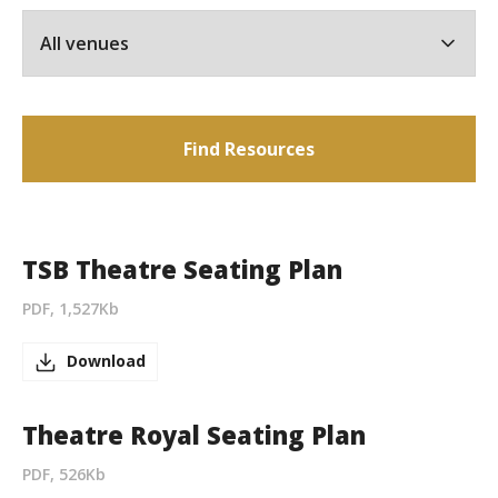
Find Resources
TSB Theatre Seating Plan
PDF, 1,527Kb
Download
Theatre Royal Seating Plan
PDF, 526Kb