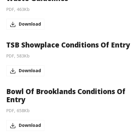
PDF, 463Kb
Download
TSB Showplace Conditions Of Entry
PDF, 583Kb
Download
Bowl Of Brooklands Conditions Of
Entry
PDF, 658Kb
Download