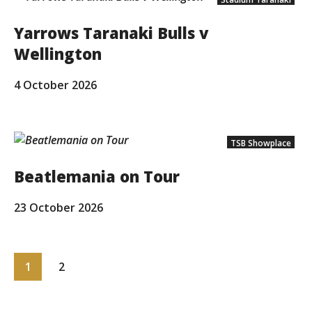
Yarrows Taranaki Bulls v
Wellington
4 October 2026
TSB Showplace
Beatlemania on Tour
23 October 2026
1
2