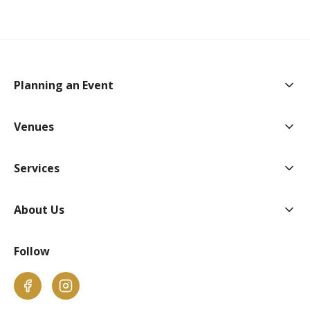
Togg
Planning an Event
Togg
Venues
Togg
Services
Togg
About Us
Follow
Facebook
Instagram