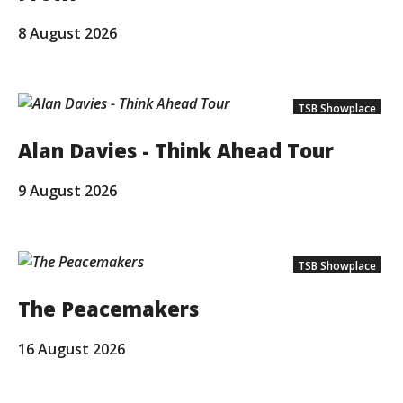
8 August 2026
TSB Showplace
Alan Davies - Think Ahead Tour
9 August 2026
TSB Showplace
The Peacemakers
16 August 2026