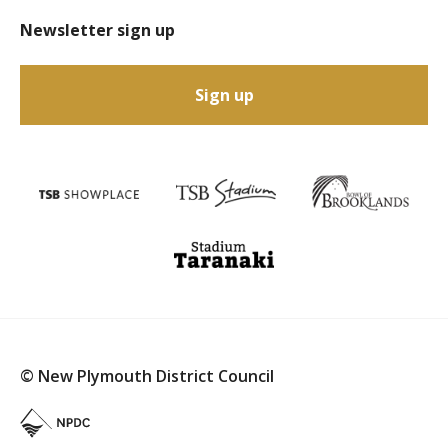
Newsletter sign up
Sign up
© New Plymouth District Council