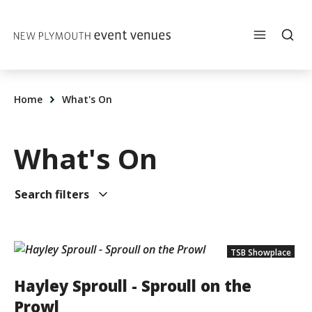
Skip to content
Home
What's On
What's On
Search filters
TSB Showplace
Hayley Sproull - Sproull on the
Prowl