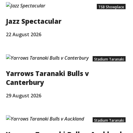
TSB Showplace
Jazz Spectacular
22 August 2026
Stadium Taranaki
Yarrows Taranaki Bulls v
Canterbury
29 August 2026
Stadium Taranaki