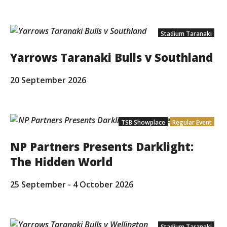
Stadium Taranaki
Yarrows Taranaki Bulls v Southland
20 September 2026
TSB Showplace
Regular Event
NP Partners Presents Darklight:
The Hidden World
25 September
-
4 October 2026
Stadium Taranaki