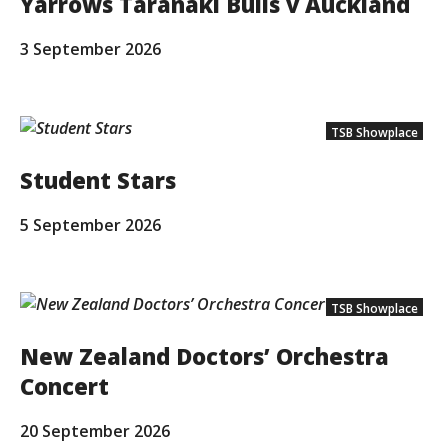
Yarrows Taranaki Bulls v Auckland
3 September 2026
TSB Showplace
Student Stars
5 September 2026
TSB Showplace
New Zealand Doctors’ Orchestra
Concert
20 September 2026